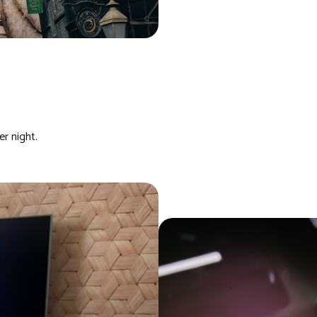
r night.