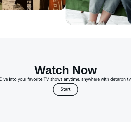
Watch Now
Dive into your favorite TV shows anytime, anywhere with detaron tv
Start