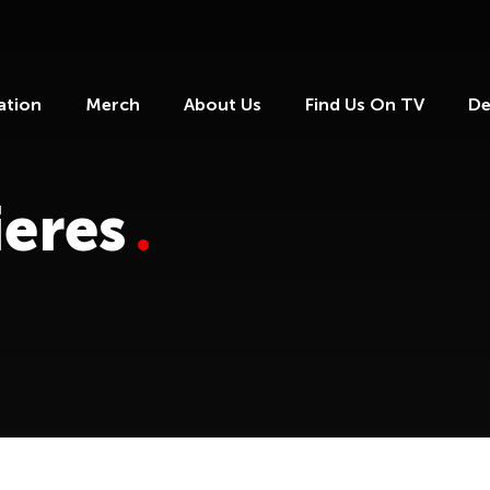
ation
Merch
About Us
Find Us On TV
De
eres