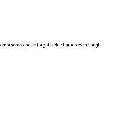
ous moments and unforgettable characters in Laugh