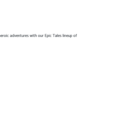
eroic adventures with our Epic Tales lineup of