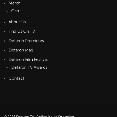
Merch
Cart
About Us
Find Us On TV
Detaron Premieres
Detaron Mag
Detaron Film Festival
Detaron TV Awards
Contact
© 2026 Detaron TV | Online Movie Streaming