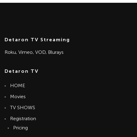
Detaron TV Streaming
Roku, Vimeo, VOD, Blurays
Detaron TV
HOME
Movies
TV SHOWS
Registration
Pricing