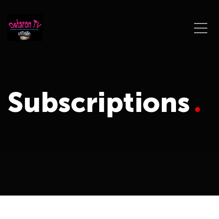
Subscriptions