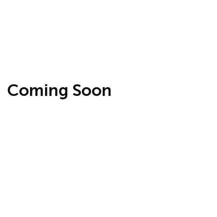
Coming Soon