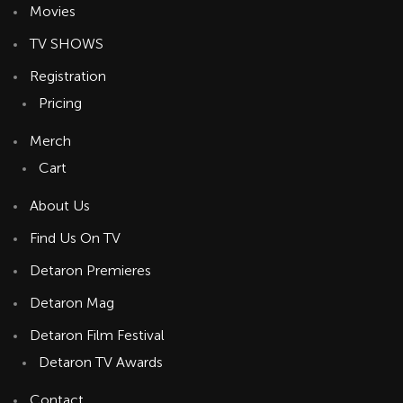
Movies
TV SHOWS
Registration
Pricing
Merch
Cart
About Us
Find Us On TV
Detaron Premieres
Detaron Mag
Detaron Film Festival
Detaron TV Awards
Contact