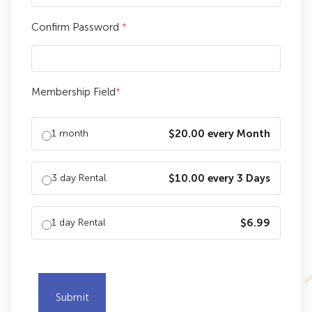
Confirm Password
*
Membership Field
*
1 month
$20.00 every Month
3 day Rental
$10.00 every 3 Days
1 day Rental
$6.99
Submit