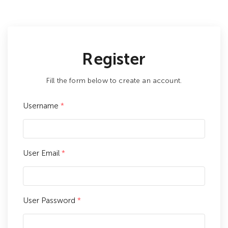
Register
Fill the form below to create an account.
Username
*
User Email
*
User Password
*