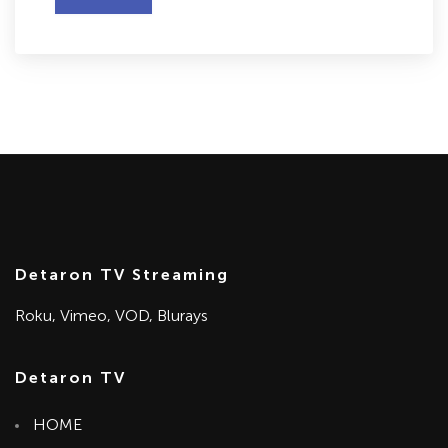
Detaron TV Streaming
Roku, Vimeo, VOD, Blurays
Detaron TV
HOME