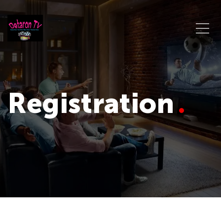
Registration