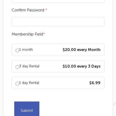
Confirm Password
*
Membership Field
*
1 month
$20.00 every Month
3 day Rental
$10.00 every 3 Days
1 day Rental
$6.99
Submit