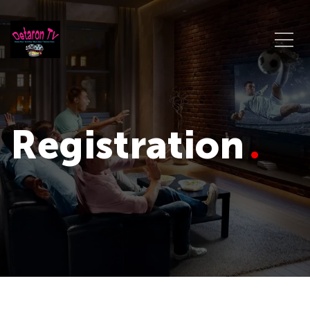
Registration