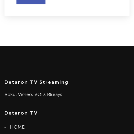
Detaron TV Streaming
Roku, Vimeo, VOD, Blurays
Detaron TV
HOME