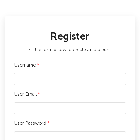
Register
Fill the form below to create an account.
Username
*
User Email
*
User Password
*