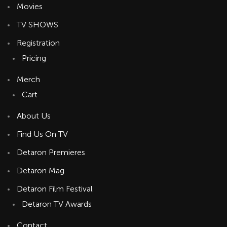
Movies
TV SHOWS
Registration
Pricing
Merch
Cart
About Us
Find Us On TV
Detaron Premieres
Detaron Mag
Detaron Film Festival
Detaron TV Awards
Contact