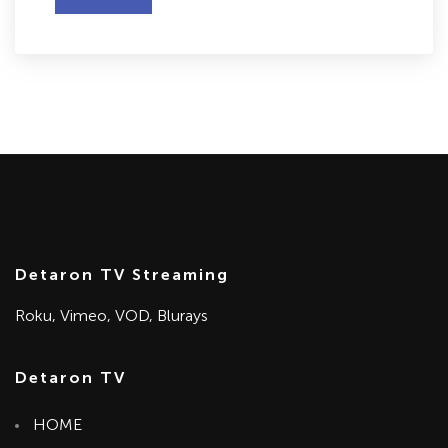
Detaron TV Streaming
Roku, Vimeo, VOD, Blurays
Detaron TV
HOME