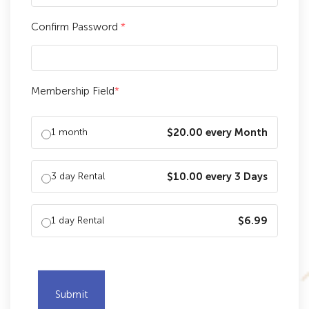
Confirm Password
*
Membership Field
*
1 month
$20.00 every Month
3 day Rental
$10.00 every 3 Days
1 day Rental
$6.99
Submit