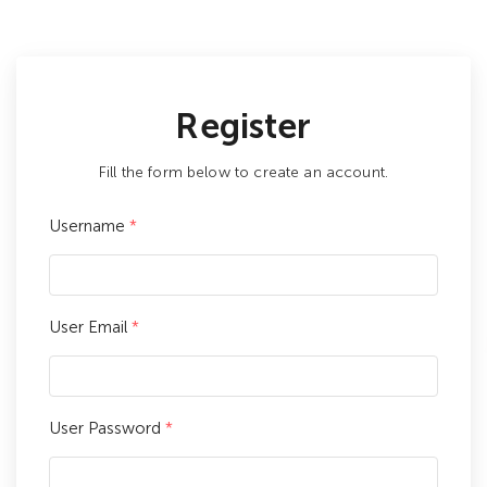
Register
Fill the form below to create an account.
Username
*
User Email
*
User Password
*