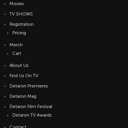
Movies
TV SHOWS
Registration
Pricing
Merch
Cart
About Us
Find Us On TV
Detaron Premieres
Detaron Mag
Detaron Film Festival
Detaron TV Awards
Contact