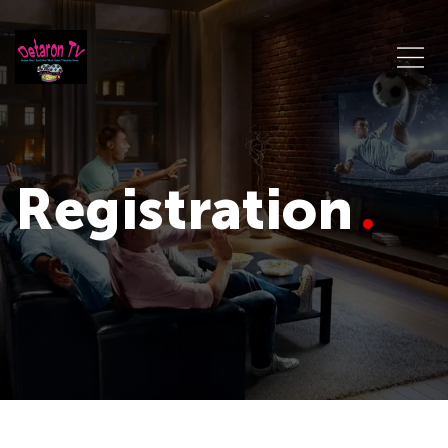
Registration