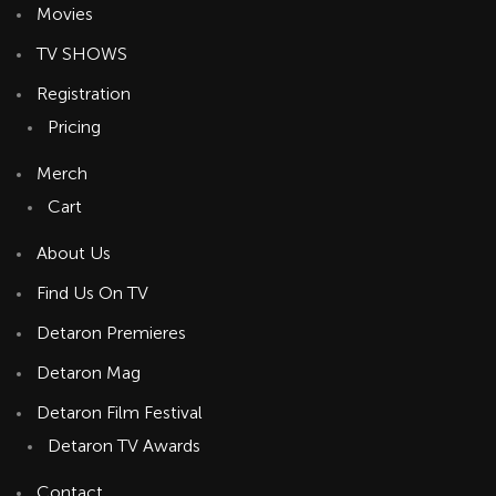
Movies
TV SHOWS
Registration
Pricing
Merch
Cart
About Us
Find Us On TV
Detaron Premieres
Detaron Mag
Detaron Film Festival
Detaron TV Awards
Contact