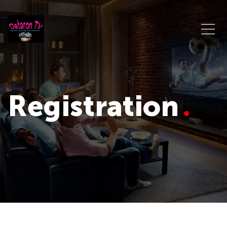
Registration