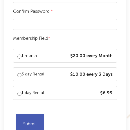
Confirm Password
*
Membership Field
*
1 month
$20.00 every Month
3 day Rental
$10.00 every 3 Days
1 day Rental
$6.99
Submit