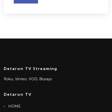
Detaron TV Streaming
Roku, Vimeo, VOD, Blurays
Detaron TV
HOME