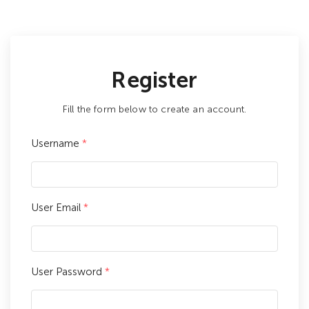
Register
Fill the form below to create an account.
Username
*
User Email
*
User Password
*