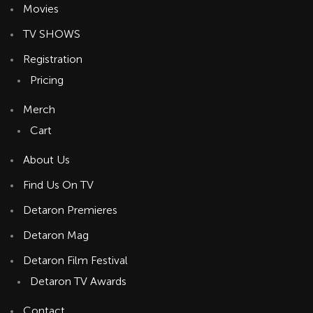
Movies
TV SHOWS
Registration
Pricing
Merch
Cart
About Us
Find Us On TV
Detaron Premieres
Detaron Mag
Detaron Film Festival
Detaron TV Awards
Contact