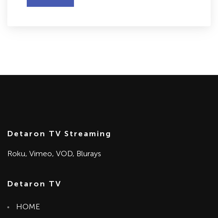
Detaron TV Streaming
Roku, Vimeo, VOD, Blurays
Detaron TV
HOME