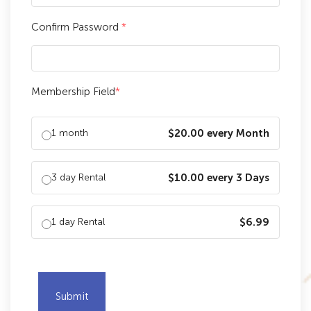
Confirm Password
*
Membership Field
*
1 month
$20.00 every Month
3 day Rental
$10.00 every 3 Days
1 day Rental
$6.99
Submit