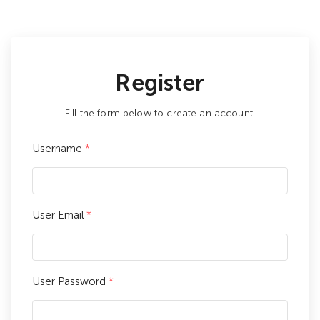
Register
Fill the form below to create an account.
Username
*
User Email
*
User Password
*