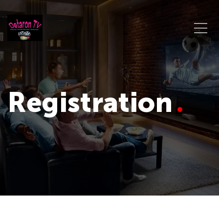
Registration