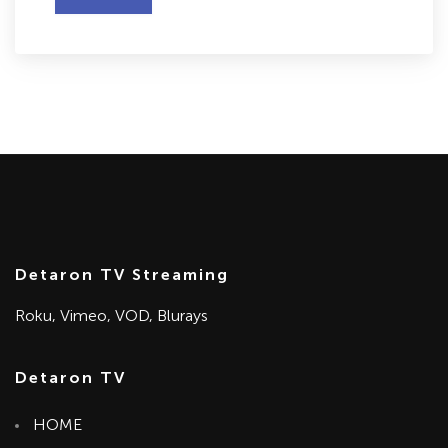
Detaron TV Streaming
Roku, Vimeo, VOD, Blurays
Detaron TV
HOME