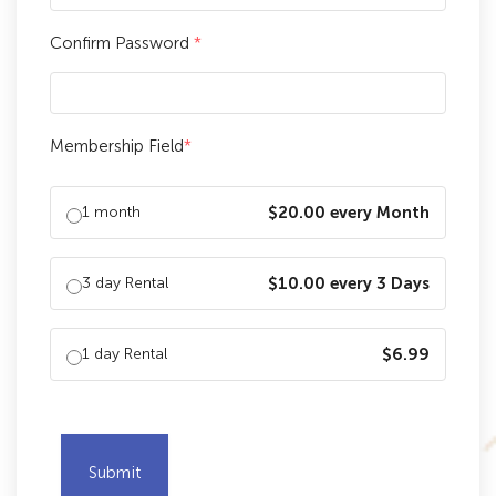
Confirm Password
*
Membership Field
*
1 month
$20.00 every Month
3 day Rental
$10.00 every 3 Days
1 day Rental
$6.99
Submit