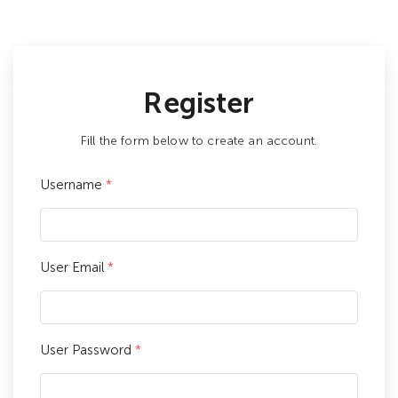
Register
Fill the form below to create an account.
Username
*
User Email
*
User Password
*