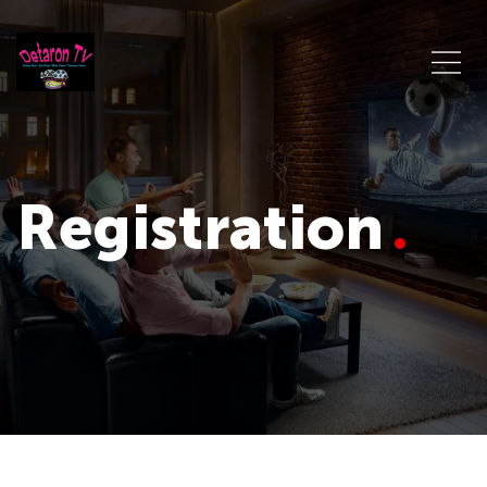
Registration