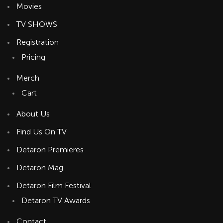
Movies
TV SHOWS
Registration
Pricing
Merch
Cart
About Us
Find Us On TV
Detaron Premieres
Detaron Mag
Detaron Film Festival
Detaron TV Awards
Contact