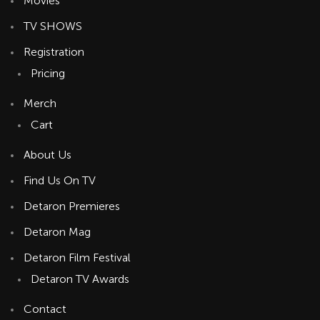
Movies
TV SHOWS
Registration
Pricing
Merch
Cart
About Us
Find Us On TV
Detaron Premieres
Detaron Mag
Detaron Film Festival
Detaron TV Awards
Contact