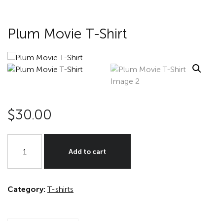
Plum Movie T-Shirt
$
30.00
Plum
Movie
Add to cart
T-
Shirt
quantity
Category:
T-shirts