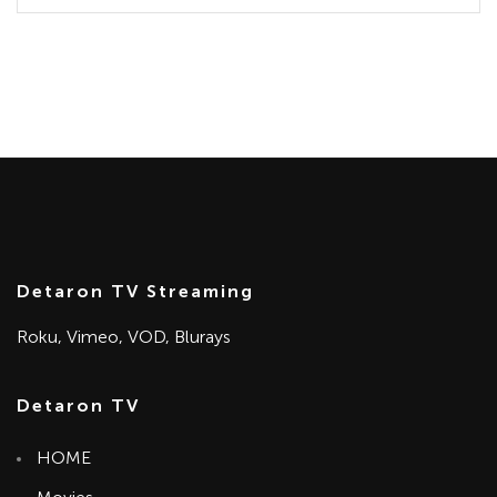
Detaron TV Streaming
Roku, Vimeo, VOD, Blurays
Detaron TV
HOME