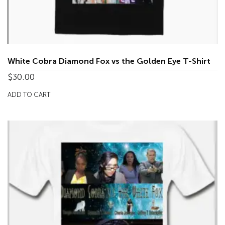
White Cobra Diamond Fox vs the Golden Eye T-Shirt
$
30.00
ADD TO CART