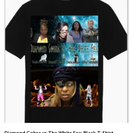
Diamond Cobra vs The White Fox: Black T-Shirt