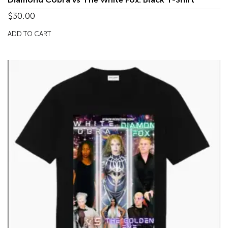
$
30.00
ADD TO CART