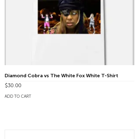
Diamond Cobra vs The White Fox White T-Shirt
$
30.00
ADD TO CART