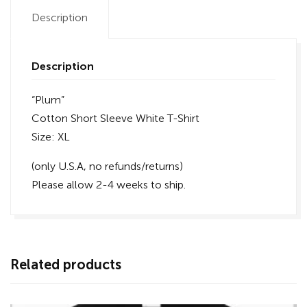
Description
Description
“Plum”
Cotton Short Sleeve White T-Shirt
Size: XL
(only U.S.A, no refunds/returns)
Please allow 2-4 weeks to ship.
Related products