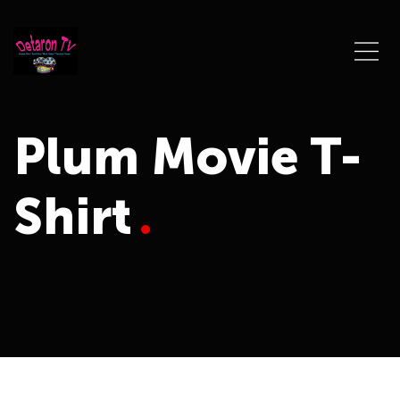
Plum Movie T-
Shirt